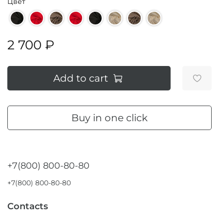
Цвет
2 700 ₽
Add to cart
Buy in one click
+7(800) 800-80-80
+7(800) 800-80-80
Contacts