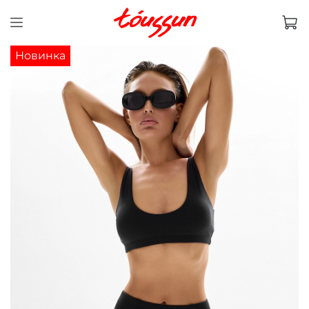
Новинка